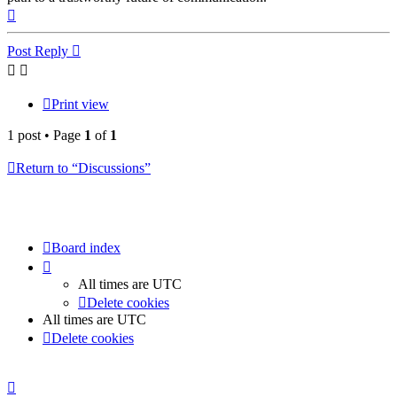
Top
Post Reply
Print view
1 post • Page
1
of
1
Return to “Discussions”
Board index
All times are
UTC
Delete cookies
All times are
UTC
Delete cookies