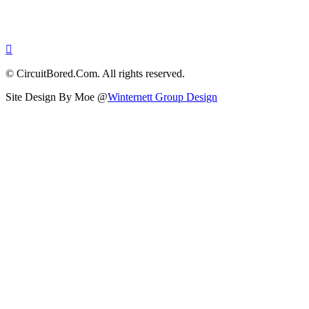
© CircuitBored.Com. All rights reserved.
Site Design By Moe @
Winternett Group Design