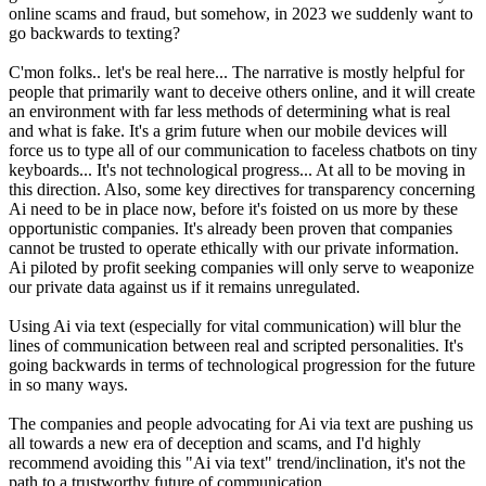
online scams and fraud, but somehow, in 2023 we suddenly want to
go backwards to texting?
C'mon folks.. let's be real here... The narrative is mostly helpful for
people that primarily want to deceive others online, and it will create
an environment with far less methods of determining what is real
and what is fake. It's a grim future when our mobile devices will
force us to type all of our communication to faceless chatbots on tiny
keyboards... It's not technological progress... At all to be moving in
this direction. Also, some key directives for transparency concerning
Ai need to be in place now, before it's foisted on us more by these
opportunistic companies. It's already been proven that companies
cannot be trusted to operate ethically with our private information.
Ai piloted by profit seeking companies will only serve to weaponize
our private data against us if it remains unregulated.
Using Ai via text (especially for vital communication) will blur the
lines of communication between real and scripted personalities. It's
going backwards in terms of technological progression for the future
in so many ways.
The companies and people advocating for Ai via text are pushing us
all towards a new era of deception and scams, and I'd highly
recommend avoiding this "Ai via text" trend/inclination, it's not the
path to a trustworthy future of communication.