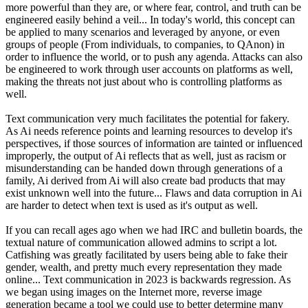
more powerful than they are, or where fear, control, and truth can be
engineered easily behind a veil... In today's world, this concept can
be applied to many scenarios and leveraged by anyone, or even
groups of people (From individuals, to companies, to QAnon) in
order to influence the world, or to push any agenda. Attacks can also
be engineered to work through user accounts on platforms as well,
making the threats not just about who is controlling platforms as
well.
Text communication very much facilitates the potential for fakery.
As Ai needs reference points and learning resources to develop it's
perspectives, if those sources of information are tainted or influenced
improperly, the output of Ai reflects that as well, just as racism or
misunderstanding can be handed down through generations of a
family, Ai derived from Ai will also create bad products that may
exist unknown well into the future... Flaws and data corruption in Ai
are harder to detect when text is used as it's output as well.
If you can recall ages ago when we had IRC and bulletin boards, the
textual nature of communication allowed admins to script a lot.
Catfishing was greatly facilitated by users being able to fake their
gender, wealth, and pretty much every representation they made
online... Text communication in 2023 is backwards regression. As
we began using images on the Internet more, reverse image
generation became a tool we could use to better determine many