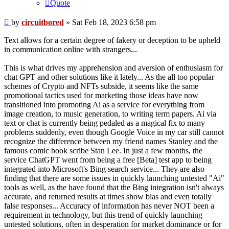
Quote
Post
by
circuitbored
»
Sat Feb 18, 2023 6:58 pm
Text allows for a certain degree of fakery or deception to be upheld
in communication online with strangers...
This is what drives my apprehension and aversion of enthusiasm for
chat GPT and other solutions like it lately... As the all too popular
schemes of Crypto and NFTs subside, it seems like the same
promotional tactics used for marketing those ideas have now
transitioned into promoting Ai as a service for everything from
image creation, to music generation, to writing term papers. Ai via
text or chat is currently being pedaled as a magical fix to many
problems suddenly, even though Google Voice in my car still cannot
recognize the difference between my friend names Stanley and the
famous comic book scribe Stan Lee. In just a few months, the
service ChatGPT went from being a free [Beta] test app to being
integrated into Microsoft's Bing search service... They are also
finding that there are some issues in quickly launching untested "Ai"
tools as well, as the have found that the Bing integration isn't always
accurate, and returned results at times show bias and even totally
false responses... Accuracy of information has never NOT been a
requirement in technology, but this trend of quickly launching
untested solutions, often in desperation for market dominance or for