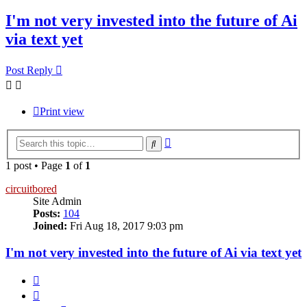
I'm not very invested into the future of Ai
via text yet
Post Reply
Print view
Advanced
Search
search
1 post • Page
1
of
1
circuitbored
Site Admin
Posts:
104
Joined:
Fri Aug 18, 2017 9:03 pm
I'm not very invested into the future of Ai via text yet
Quote