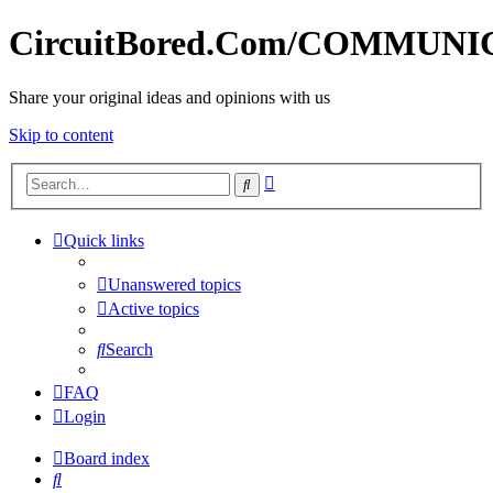
CircuitBored.Com/COMMUN
Share your original ideas and opinions with us
Skip to content
Advanced
Search
search
Quick links
Unanswered topics
Active topics
Search
FAQ
Login
Board index
Search