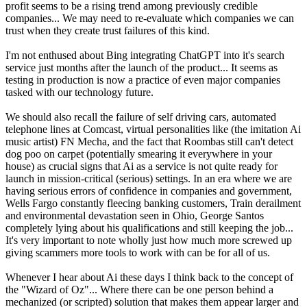
profit seems to be a rising trend among previously credible
companies... We may need to re-evaluate which companies we can
trust when they create trust failures of this kind.
I'm not enthused about Bing integrating ChatGPT into it's search
service just months after the launch of the product... It seems as
testing in production is now a practice of even major companies
tasked with our technology future.
We should also recall the failure of self driving cars, automated
telephone lines at Comcast, virtual personalities like (the imitation Ai
music artist) FN Mecha, and the fact that Roombas still can't detect
dog poo on carpet (potentially smearing it everywhere in your
house) as crucial signs that Ai as a service is not quite ready for
launch in mission-critical (serious) settings. In an era where we are
having serious errors of confidence in companies and government,
Wells Fargo constantly fleecing banking customers, Train derailment
and environmental devastation seen in Ohio, George Santos
completely lying about his qualifications and still keeping the job...
It's very important to note wholly just how much more screwed up
giving scammers more tools to work with can be for all of us.
Whenever I hear about Ai these days I think back to the concept of
the "Wizard of Oz"... Where there can be one person behind a
mechanized (or scripted) solution that makes them appear larger and