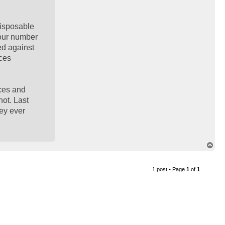
disposable
 our number
sed against
ices
ices and
not. Last
hey ever
T
o
p
1 post • Page
1
of
1