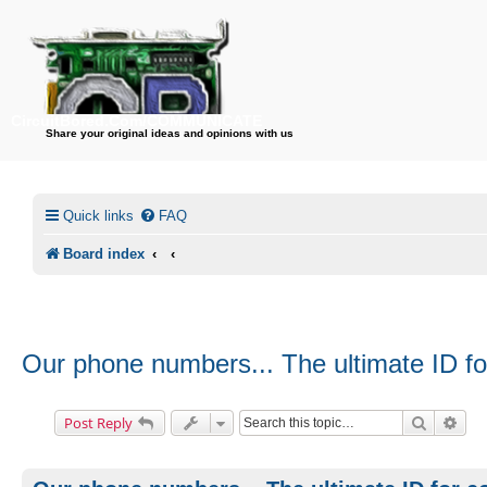
CircuitBored.Com/COMMUNICATE
Share your original ideas and opinions with us
Quick links
FAQ
Board index
Our phone numbers... The ultimate ID for
Search
Adv
Post Reply