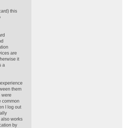
ard) this
o
ard
nd
ation
vices are
herwise it
s a
r experience
tween them
s were
the common
n I log out
ally
 also works
cation by