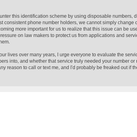
ter this identification scheme by using disposable numbers, 
nest consistent phone number holders, we cannot simply change
ecoming more important for us to realize that this issue can be u
pressure on law makers to protect us from applications and serv
them.
ur lives over many years, I urge everyone to evaluate the serv
ers into, and whether that service truly needed your number or 
 reason to call or text me, and I'd probably be freaked out if t