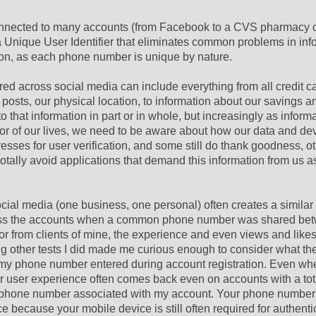
 connected to many accounts (from Facebook to a CVS pharmacy c
a Unique User Identifier that eliminates common problems in inf
on, as each phone number is unique by nature.
ed across social media can include everything from all credit c
 posts, our physical location, to information about our savings a
that information in part or in whole, but increasingly as inform
r of our lives, we need to be aware about how our data and de
esses for user verification, and some still do thank goodness, ot
totally avoid applications that demand this information from us a
cial media (one business, one personal) often creates a simila
across the accounts when a common phone number was shared be
 or from clients of mine, the experience and even views and like
ong other tests I did made me curious enough to consider what 
my phone number entered during account registration. Even whe
lar user experience often comes back even on accounts with a tot
me phone number associated with my account. Your phone number
e because your mobile device is still often required for authenti