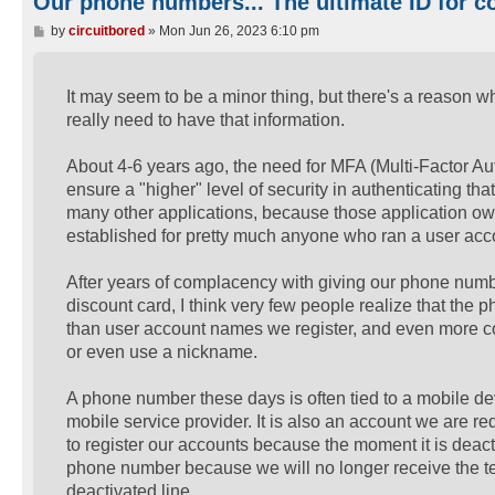
Our phone numbers... The ultimate ID for co
P
by
circuitbored
»
Mon Jun 26, 2023 6:10 pm
o
s
t
It may seem to be a minor thing, but there's a reason 
really need to have that information.
About 4-6 years ago, the need for MFA (Multi-Factor Au
ensure a "higher" level of security in authenticating tha
many other applications, because those application ow
established for pretty much anyone who ran a user accou
After years of complacency with giving our phone number
discount card, I think very few people realize that the
than user account names we register, and even more c
or even use a nickname.
A phone number these days is often tied to a mobile devi
mobile service provider. It is also an account we are r
to register our accounts because the moment it is deac
phone number because we will no longer receive the t
deactivated line.