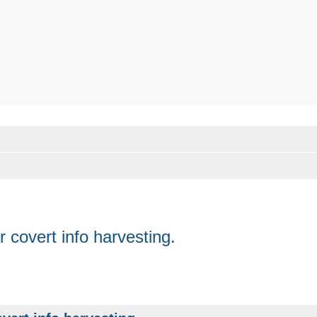
 covert info harvesting.
anced search