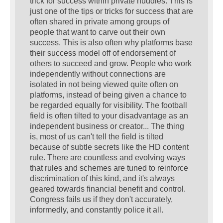
trick for success within private huddles. This is
just one of the tips or tricks for success that are
often shared in private among groups of
people that want to carve out their own
success. This is also often why platforms base
their success model off of endorsement of
others to succeed and grow. People who work
independently without connections are
isolated in not being viewed quite often on
platforms, instead of being given a chance to
be regarded equally for visibility. The football
field is often tilted to your disadvantage as an
independent business or creator... The thing
is, most of us can't tell the field is tilted
because of subtle secrets like the HD content
rule. There are countless and evolving ways
that rules and schemes are tuned to reinforce
discrimination of this kind, and it's always
geared towards financial benefit and control.
Congress fails us if they don't accurately,
informedly, and constantly police it all.