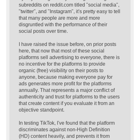
subreddits on reddit.com titled "social media",
"twitter", and "Instagram", it's pretty easy to tell
that many people are more and more
disgruntled with the performance of their
social posts over time.
I have raised the issue before, on prior posts
here, that now that most of these social
platforms sell advertising to everyone, there is
no incentive for the platforms to provide
organic (free) visibility on their posts to
anyone, because making everyone pay for
ads generates more profit for the platforms
annually. That represents a major conflict of
authenticity and trust for platforms to the users
that create content if you evaluate it from an
objective standpoint.
In testing TikTok, I've found that the platform
discriminates against non-High Definition
(HD) content heavily, and prevents it from