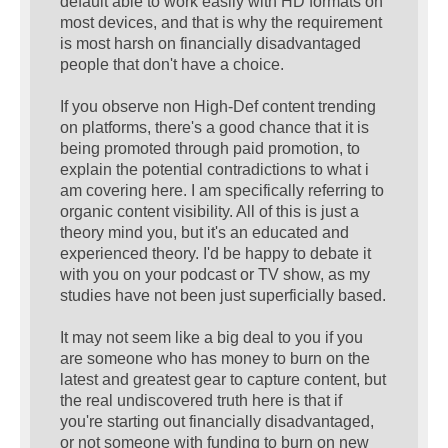
default able to work easily with HD formats on
most devices, and that is why the requirement
is most harsh on financially disadvantaged
people that don't have a choice.
If you observe non High-Def content trending
on platforms, there's a good chance that it is
being promoted through paid promotion, to
explain the potential contradictions to what i
am covering here. I am specifically referring to
organic content visibility. All of this is just a
theory mind you, but it's an educated and
experienced theory. I'd be happy to debate it
with you on your podcast or TV show, as my
studies have not been just superficially based.
It may not seem like a big deal to you if you
are someone who has money to burn on the
latest and greatest gear to capture content, but
the real undiscovered truth here is that if
you're starting out financially disadvantaged,
or not someone with funding to burn on new