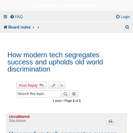
CircuitBored.Com/COMMUNICATE
FAQ
Login
S
Board index
e
a
r
How modern tech segregates
success and upholds old world
c
discrimination
h
Post Reply
Search
Advanced search
1 post • Page
1
of
1
circuitbored
Site Admin