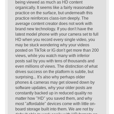
being viewed as much as HD content
organically. It seems like a fairly reasonable
practice on the surface, but underneath this
practice reinforces class-ism deeply. The
average content creator does not work with
brand new technology. If you don't have the
latest model phone with your camera set to full
HD when you record every single video, you
may be stuck wondering why your videos
posted on TikTok or IG don't get more than 200
views, while you watch many with inferior
posts sail by you with tens of thousands and
even millions of views. The distinction of what
drives success on the platform is subtle, but
surprising... It's also why perhaps older
phones & cameras may get slowed down by
software updates, why your older posts are
constantly backed up in reduced quality no
matter how "HD" you saved them, and why
most "affordable" devices come with little on-
board storage built into them. We are not by