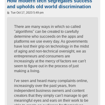
How modern tech segregates success
and upholds old world discrimination
P
Tue Oct 17, 2023 5:49 pm
o
s
t
There are many ways in which so called
"algorithms" can be created to carefully
determine who succeeds on the apps and
platforms we use every day. As governments
have lost their grip on technology in the midst
of aging and non-technical oversight, we as
entrepreneurs and consumers are
increasingly at the mercy of factors we can't
seem to figure out in the process of just
making a living.
I've seen and heard many complaints online,
increasingly over the past years, from
independent business owners and content
creators that they simply can't manage to get
meaningful eyes and ears on their work to be