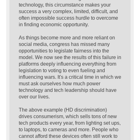
technology, this circumstance makes your
success a very complex, limited, difficult, and
often impossible success hurdle to overcome
in finding economic opportunity.
As things become more and more reliant on
social media, congress has missed many
opportunities to legislate fairness into the
model. We now see the results of this failure in
platforms deeply influencing everything from
legislation to voting to even fueling and
influencing wars. It's a critical time in which we
must ask ourselves how much power
technology and tech leadership should have
over our lives.
The above example (HD discrimination)
drives consumerism, which sells tons of new
tech products every year, from lighting set ups,
to laptops, to cameras and more. People who
cannot afford these devices often still work to