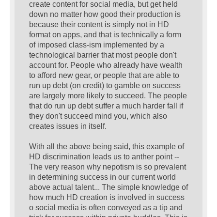
create content for social media, but get held
down no matter how good their production is
because their content is simply not in HD
format on apps, and that is technically a form
of imposed class-ism implemented by a
technological barrier that most people don't
account for. People who already have wealth
to afford new gear, or people that are able to
run up debt (on credit) to gamble on success
are largely more likely to succeed. The people
that do run up debt suffer a much harder fall if
they don't succeed mind you, which also
creates issues in itself.
With all the above being said, this example of
HD discrimination leads us to anther point --
The very reason why nepotism is so prevalent
in determining success in our current world
above actual talent... The simple knowledge of
how much HD creation is involved in success
o social media is often conveyed as a tip and