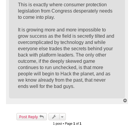
This is exactly where consumer protection
legislation from Congress desperately needs
to come into play.
It is growing more and more impossible to
grow success as the field is secretly tilted and
overcomplicated by technology and while
everyone else trades the secrets behind your
back with platform leaders. The only other
outcome, if the deeply skewed game
continues to run unchecked, is that more
people will begin to Hack the planet, and as
we know already from the past, that never
ends well for the bad guys.
T
o
p
Post Reply
1 post • Page
1
of
1