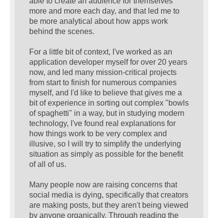
able to create an audience for themselves
more and more each day, and that led me to
be more analytical about how apps work
behind the scenes.
For a little bit of context, I've worked as an
application developer myself for over 20 years
now, and led many mission-critical projects
from start to finish for numerous companies
myself, and I'd like to believe that gives me a
bit of experience in sorting out complex "bowls
of spaghetti" in a way, but in studying modern
technology, I've found real explanations for
how things work to be very complex and
illusive, so I will try to simplify the underlying
situation as simply as possible for the benefit
of all of us.
Many people now are raising concerns that
social media is dying, specifically that creators
are making posts, but they aren't being viewed
by anyone organically. Through reading the