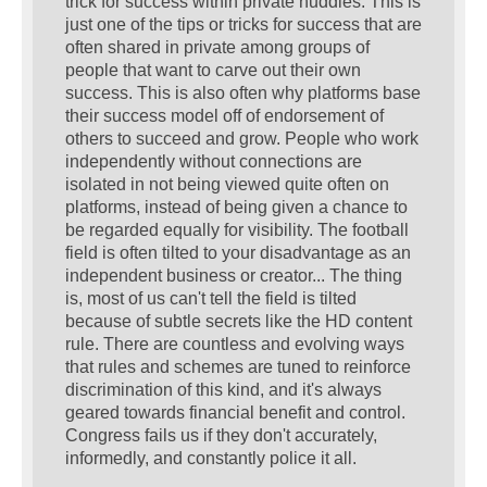
trick for success within private huddles. This is
just one of the tips or tricks for success that are
often shared in private among groups of
people that want to carve out their own
success. This is also often why platforms base
their success model off of endorsement of
others to succeed and grow. People who work
independently without connections are
isolated in not being viewed quite often on
platforms, instead of being given a chance to
be regarded equally for visibility. The football
field is often tilted to your disadvantage as an
independent business or creator... The thing
is, most of us can't tell the field is tilted
because of subtle secrets like the HD content
rule. There are countless and evolving ways
that rules and schemes are tuned to reinforce
discrimination of this kind, and it's always
geared towards financial benefit and control.
Congress fails us if they don't accurately,
informedly, and constantly police it all.