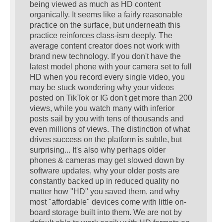
being viewed as much as HD content
organically. It seems like a fairly reasonable
practice on the surface, but underneath this
practice reinforces class-ism deeply. The
average content creator does not work with
brand new technology. If you don't have the
latest model phone with your camera set to full
HD when you record every single video, you
may be stuck wondering why your videos
posted on TikTok or IG don't get more than 200
views, while you watch many with inferior
posts sail by you with tens of thousands and
even millions of views. The distinction of what
drives success on the platform is subtle, but
surprising... It's also why perhaps older
phones & cameras may get slowed down by
software updates, why your older posts are
constantly backed up in reduced quality no
matter how "HD" you saved them, and why
most "affordable" devices come with little on-
board storage built into them. We are not by