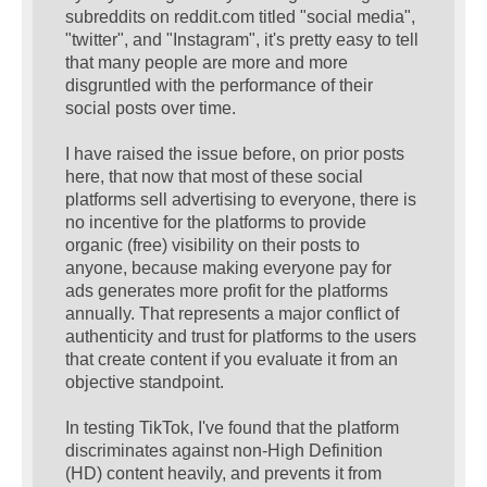
subreddits on reddit.com titled "social media",
"twitter", and "Instagram", it's pretty easy to tell
that many people are more and more
disgruntled with the performance of their
social posts over time.
I have raised the issue before, on prior posts
here, that now that most of these social
platforms sell advertising to everyone, there is
no incentive for the platforms to provide
organic (free) visibility on their posts to
anyone, because making everyone pay for
ads generates more profit for the platforms
annually. That represents a major conflict of
authenticity and trust for platforms to the users
that create content if you evaluate it from an
objective standpoint.
In testing TikTok, I've found that the platform
discriminates against non-High Definition
(HD) content heavily, and prevents it from