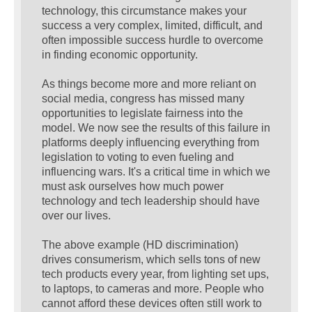
technology, this circumstance makes your
success a very complex, limited, difficult, and
often impossible success hurdle to overcome
in finding economic opportunity.
As things become more and more reliant on
social media, congress has missed many
opportunities to legislate fairness into the
model. We now see the results of this failure in
platforms deeply influencing everything from
legislation to voting to even fueling and
influencing wars. It's a critical time in which we
must ask ourselves how much power
technology and tech leadership should have
over our lives.
The above example (HD discrimination)
drives consumerism, which sells tons of new
tech products every year, from lighting set ups,
to laptops, to cameras and more. People who
cannot afford these devices often still work to