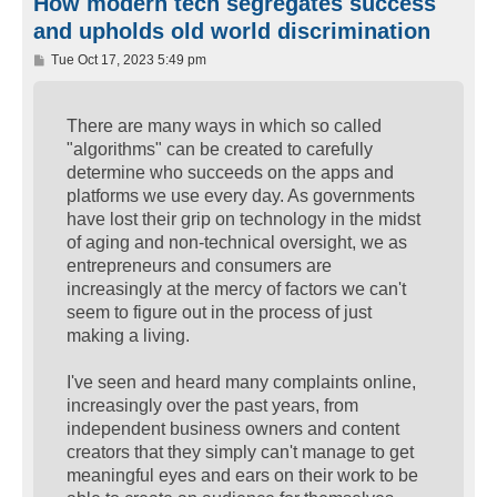
How modern tech segregates success
and upholds old world discrimination
P
Tue Oct 17, 2023 5:49 pm
o
s
t
There are many ways in which so called
"algorithms" can be created to carefully
determine who succeeds on the apps and
platforms we use every day. As governments
have lost their grip on technology in the midst
of aging and non-technical oversight, we as
entrepreneurs and consumers are
increasingly at the mercy of factors we can't
seem to figure out in the process of just
making a living.
I've seen and heard many complaints online,
increasingly over the past years, from
independent business owners and content
creators that they simply can't manage to get
meaningful eyes and ears on their work to be