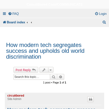
CircuitBored.Com/COMMUNICATE
FAQ
Login
S
Board index
e
a
r
How modern tech segregates
success and upholds old world
c
discrimination
h
Post Reply
Search
Advanced search
1 post • Page
1
of
1
circuitbored
Site Admin