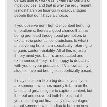
default able to work easily with HD formats on
most devices, and that is why the requirement
is most harsh on financially disadvantaged
people that don't have a choice.
If you observe non High-Def content trending
on platforms, there's a good chance that it is
being promoted through paid promotion, to
explain the potential contradictions to what i
am covering here. I am specifically referring to
organic content visibility. All of this is just a
theory mind you, but it's an educated and
experienced theory. I'd be happy to debate it
with you on your podcast or TV show, as my
studies have not been just superficially based.
It may not seem like a big deal to you if you
are someone who has money to burn on the
latest and greatest gear to capture content, but
the real undiscovered truth here is that if
you're starting out financially disadvantaged,
or not someone with funding to burn on new