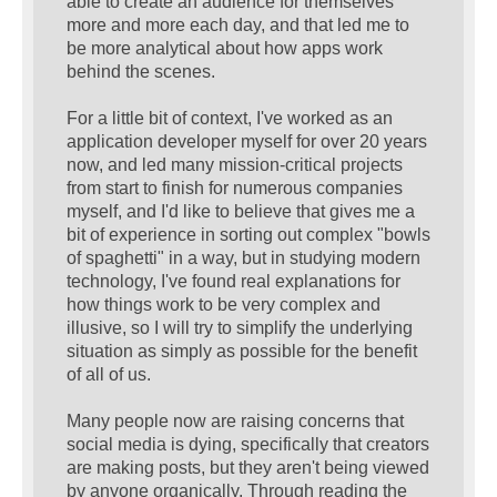
able to create an audience for themselves
more and more each day, and that led me to
be more analytical about how apps work
behind the scenes.
For a little bit of context, I've worked as an
application developer myself for over 20 years
now, and led many mission-critical projects
from start to finish for numerous companies
myself, and I'd like to believe that gives me a
bit of experience in sorting out complex "bowls
of spaghetti" in a way, but in studying modern
technology, I've found real explanations for
how things work to be very complex and
illusive, so I will try to simplify the underlying
situation as simply as possible for the benefit
of all of us.
Many people now are raising concerns that
social media is dying, specifically that creators
are making posts, but they aren't being viewed
by anyone organically. Through reading the