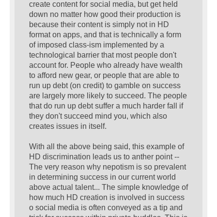
create content for social media, but get held
down no matter how good their production is
because their content is simply not in HD
format on apps, and that is technically a form
of imposed class-ism implemented by a
technological barrier that most people don't
account for. People who already have wealth
to afford new gear, or people that are able to
run up debt (on credit) to gamble on success
are largely more likely to succeed. The people
that do run up debt suffer a much harder fall if
they don't succeed mind you, which also
creates issues in itself.
With all the above being said, this example of
HD discrimination leads us to anther point --
The very reason why nepotism is so prevalent
in determining success in our current world
above actual talent... The simple knowledge of
how much HD creation is involved in success
o social media is often conveyed as a tip and