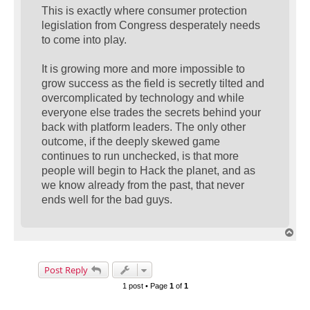
This is exactly where consumer protection
legislation from Congress desperately needs
to come into play.
It is growing more and more impossible to
grow success as the field is secretly tilted and
overcomplicated by technology and while
everyone else trades the secrets behind your
back with platform leaders. The only other
outcome, if the deeply skewed game
continues to run unchecked, is that more
people will begin to Hack the planet, and as
we know already from the past, that never
ends well for the bad guys.
T
o
p
Post Reply
1 post • Page
1
of
1