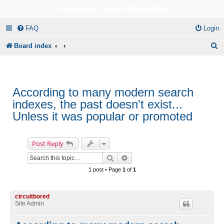
CircuitBored.Com/COMMUNICATE
FAQ
Login
S
Board index
e
a
r
According to many modern search
indexes, the past doesn't exist...
c
Unless it was popular or promoted
h
Post Reply
Search
Advanced search
1 post • Page
1
of
1
circuitbored
Site Admin