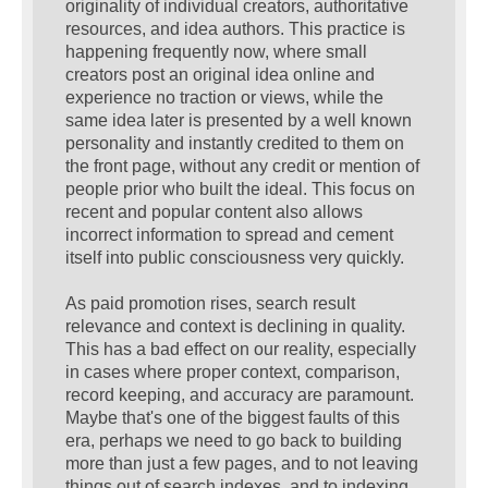
originality of individual creators, authoritative
resources, and idea authors. This practice is
happening frequently now, where small
creators post an original idea online and
experience no traction or views, while the
same idea later is presented by a well known
personality and instantly credited to them on
the front page, without any credit or mention of
people prior who built the ideal. This focus on
recent and popular content also allows
incorrect information to spread and cement
itself into public consciousness very quickly.
As paid promotion rises, search result
relevance and context is declining in quality.
This has a bad effect on our reality, especially
in cases where proper context, comparison,
record keeping, and accuracy are paramount.
Maybe that's one of the biggest faults of this
era, perhaps we need to go back to building
more than just a few pages, and to not leaving
things out of search indexes, and to indexing