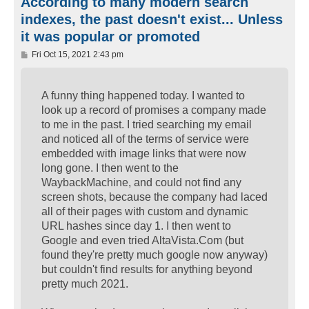
According to many modern search
indexes, the past doesn't exist... Unless
it was popular or promoted
P
Fri Oct 15, 2021 2:43 pm
o
s
t
A funny thing happened today. I wanted to
look up a record of promises a company made
to me in the past. I tried searching my email
and noticed all of the terms of service were
embedded with image links that were now
long gone. I then went to the
WaybackMachine, and could not find any
screen shots, because the company had laced
all of their pages with custom and dynamic
URL hashes since day 1. I then went to
Google and even tried AltaVista.Com (but
found they're pretty much google now anyway)
but couldn't find results for anything beyond
pretty much 2021.