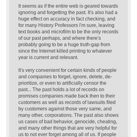
It seems as if the entire web is geared towards
ignoring and forgetting the past. It's also had a
huge effect on accuracy in fact checking, and
for many History Professors I'm sure, leaving
text books and microfilm to be the only records
of our past perhaps, and where there's
probably going to be a huge truth-gap from
since the Internet killed printing to whatever
year is current and relevant.
It's very convenient for certain kinds of people
and companies to forget, ignore, delete, de-
prioritize, or even to artificially censor the
past... The past holds a lot of records on
promises companies made back then to their
customers as well as records of lawsuits filed
by customers against those very same, and
many other, corporations. The past also shows
us cases of bad behavior, genocide, cheating,
and many other things that are very helpful for
us to not ever forget among all of us. If people