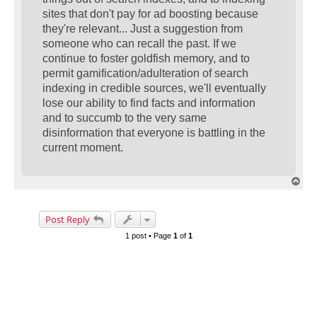
sites that don't pay for ad boosting because
they're relevant... Just a suggestion from
someone who can recall the past. If we
continue to foster goldfish memory, and to
permit gamification/adulteration of search
indexing in credible sources, we'll eventually
lose our ability to find facts and information
and to succumb to the very same
disinformation that everyone is battling in the
current moment.
T
o
p
Post Reply
1 post • Page
1
of
1