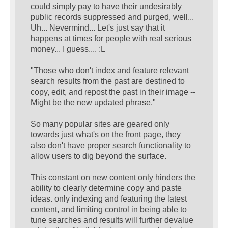
could simply pay to have their undesirably
public records suppressed and purged, well...
Uh... Nevermind... Let's just say that it
happens at times for people with real serious
money... I guess.... :L
"Those who don't index and feature relevant
search results from the past are destined to
copy, edit, and repost the past in their image --
Might be the new updated phrase."
So many popular sites are geared only
towards just what's on the front page, they
also don't have proper search functionality to
allow users to dig beyond the surface.
This constant on new content only hinders the
ability to clearly determine copy and paste
ideas. only indexing and featuring the latest
content, and limiting control in being able to
tune searches and results will further devalue