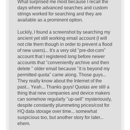
What surprised me most because I recall the
days where advanced searches and custom
strings worked for searching and they are
available as a prominent option.
Luckily, I found a screenshot by searching my
ancient yet still working email account (I will
not cite them though in order to prevent a flood
of new users)... It's a very old "pre-dot-com"
account that I registered long before newer
accounts that "conveniently archive and then
delete '' older email because "it is beyond my
permitted quota" came along. Those guys...
They really know about the Internet of the
past... Yeah... Thanks guys! Quotas are still a
thing that new companies and device makers
can somehow regularly "up-sell" mysteriously,
despite constantly plummeting prices/cost for
HQ data storage over time... somewhat
suspicious too, but another story for later...
ehem.