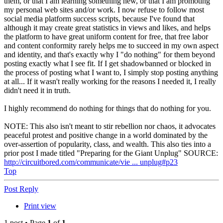
them, or that I am learning something new, or that I am promoting
my personal web sites and/or work. I now refuse to follow most
social media platform success scripts, because I've found that
although it may create great statistics in views and likes, and helps
the platform to have great uniform content for free, that free labor
and content conformity rarely helps me to succeed in my own aspect
and identity, and that's exactly why I "do nothing" for them beyond
posting exactly what I see fit. If I get shadowbanned or blocked in
the process of posting what I want to, I simply stop posting anything
at all... If it wasn't really working for the reasons I needed it, I really
didn't need it in truth.
I highly recommend do nothing for things that do nothing for you.
NOTE: This also isn't meant to stir rebellion nor chaos, it advocates
peaceful protest and positive change in a world dominated by the
over-assertion of popularity, class, and wealth. This also ties into a
prior post I made titled "Preparing for the Giant Unplug" SOURCE:
http://circuitbored.com/communicate/vie ... unplug#p23
Top
Post Reply
Print view
1 post • Page
1
of
1