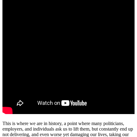
This is where we are in history, a point where many politicians,
employers, and individuals ask us to lift them, but constantly end up
not delivering, and even worse yet damaging our lives, taking our