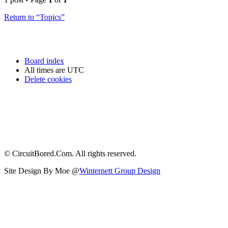
Return to “Topics”
Board index
All times are
UTC
Delete cookies
© CircuitBored.Com. All rights reserved.
Site Design By Moe @
Winternett Group Design