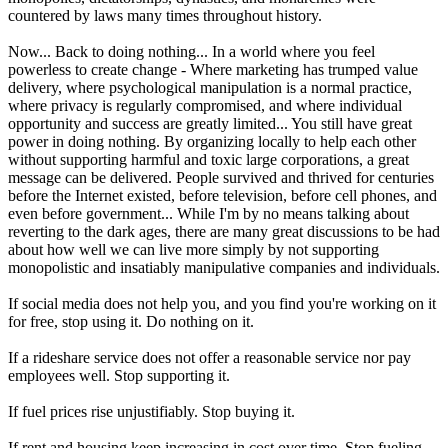
countered by laws many times throughout history.
Now... Back to doing nothing... In a world where you feel
powerless to create change - Where marketing has trumped value
delivery, where psychological manipulation is a normal practice,
where privacy is regularly compromised, and where individual
opportunity and success are greatly limited... You still have great
power in doing nothing. By organizing locally to help each other
without supporting harmful and toxic large corporations, a great
message can be delivered. People survived and thrived for centuries
before the Internet existed, before television, before cell phones, and
even before government... While I'm by no means talking about
reverting to the dark ages, there are many great discussions to be had
about how well we can live more simply by not supporting
monopolistic and insatiably manipulative companies and individuals.
If social media does not help you, and you find you're working on it
for free, stop using it. Do nothing on it.
If a rideshare service does not offer a reasonable service nor pay
employees well. Stop supporting it.
If fuel prices rise unjustifiably. Stop buying it.
If rent and housing keep increasing in cost over time, Stop fueling