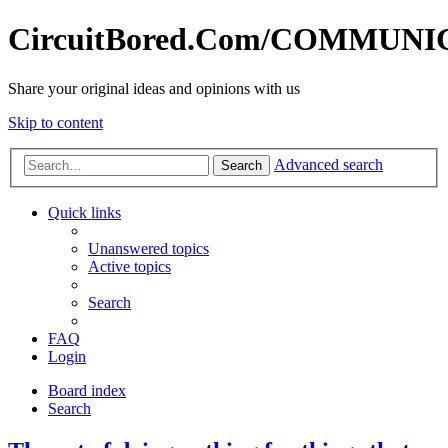
CircuitBored.Com/COMMUN
Share your original ideas and opinions with us
Skip to content
Advanced search
Search
Quick links
Unanswered topics
Active topics
Search
FAQ
Login
Board index
Search