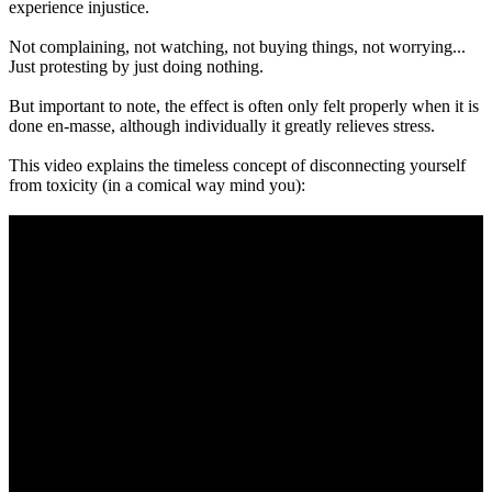
experience injustice.
Not complaining, not watching, not buying things, not worrying...
Just protesting by just doing nothing.
But important to note, the effect is often only felt properly when it is
done en-masse, although individually it greatly relieves stress.
This video explains the timeless concept of disconnecting yourself
from toxicity (in a comical way mind you):