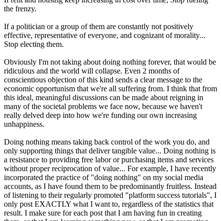
the frenzy.
If a politician or a group of them are constantly not positively
effective, representative of everyone, and cognizant of morality...
Stop electing them.
Obviously I'm not taking about doing nothing forever, that would be
ridiculous and the world will collapse. Even 2 months of
conscientious objection of this kind sends a clear message to the
economic opportunism that we're all suffering from. I think that from
this ideal, meaningful discussions can be made about reigning in
many of the societal problems we face now, because we haven't
really delved deep into how we're funding our own increasing
unhappiness.
Doing nothing means taking back control of the work you do, and
only supporting things that deliver tangible value... Doing nothing is
a resistance to providing free labor or purchasing items and services
without proper reciprocation of value... For example, I have recently
incorporated the practice of "doing nothing" on my social media
accounts, as I have found them to be predominantly fruitless. Instead
of listening to their regularly promoted "platform success tutorials", I
only post EXACTLY what I want to, regardless of the statistics that
result. I make sure for each post that I am having fun in creating