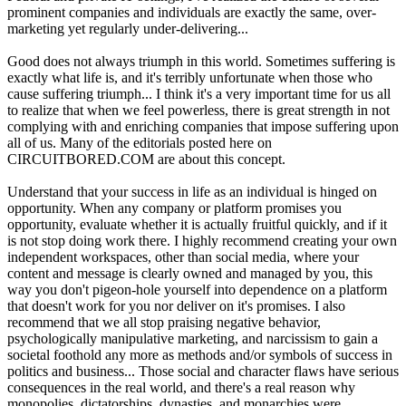
prominent companies and individuals are exactly the same, over-
marketing yet regularly under-delivering...
Good does not always triumph in this world. Sometimes suffering is
exactly what life is, and it's terribly unfortunate when those who
cause suffering triumph... I think it's a very important time for us all
to realize that when we feel powerless, there is great strength in not
complying with and enriching companies that impose suffering upon
all of us. Many of the editorials posted here on
CIRCUITBORED.COM are about this concept.
Understand that your success in life as an individual is hinged on
opportunity. When any company or platform promises you
opportunity, evaluate whether it is actually fruitful quickly, and if it
is not stop doing work there. I highly recommend creating your own
independent workspaces, other than social media, where your
content and message is clearly owned and managed by you, this
way you don't pigeon-hole yourself into dependence on a platform
that doesn't work for you nor deliver on it's promises. I also
recommend that we all stop praising negative behavior,
psychologically manipulative marketing, and narcissism to gain a
societal foothold any more as methods and/or symbols of success in
politics and business... Those social and character flaws have serious
consequences in the real world, and there's a real reason why
monopolies, dictatorships, dynasties, and monarchies were