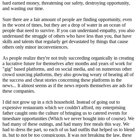
hard earned money, threatening our safety, destroying opportunity,
and wasting our time.
Sure there are a fair amount of people are finding opportunity, even
in the worst of times, but they are a drop of water in an ocean of
people that need to survive. If you can understand empathy, you also
understand the struggle of others who have less than you, that have
skills and talents that regularly get devastated by things that cause
others only minor inconveniences.
As people realize they're not truly succeeding organically in creating
a lucrative future for themselves after months and years of work for
"gig" based platforms, and on social media, and on numerous other
crowd sourcing platforms, they also growing weary of hearing all of
the success and cheat stories concerning these platforms in the
news... It almost seems as if the news reports themselves are ads for
these companies.
I did not grow up in a rich household. Instead of going out to
expensive restaurants which we couldn't afford, my enterprising
father caught onto the culture of bringing us to catered events for
timeshare opportunities (Which we never bought into of course). We
had many of these outings, and had many free meals this way. We
had to dress the part, so each of us had outfits that helped us to blend
in, but to not be too conspicuous. It was not breaking the law, these