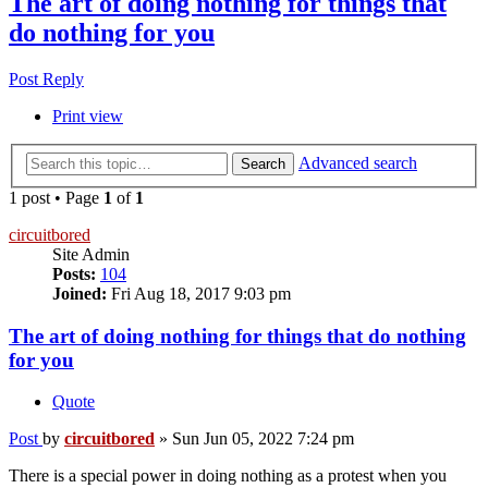
The art of doing nothing for things that
do nothing for you
Post Reply
Print view
Advanced search
Search
1 post • Page
1
of
1
circuitbored
Site Admin
Posts:
104
Joined:
Fri Aug 18, 2017 9:03 pm
The art of doing nothing for things that do nothing
for you
Quote
Post
by
circuitbored
»
Sun Jun 05, 2022 7:24 pm
There is a special power in doing nothing as a protest when you