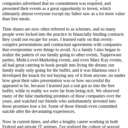
companies advertised that no commitment was required, and
presented their events as a great opportunity to invest, which
ultimately almost everyone except my father saw as a lot more value
than free meals.
Time shares are now often referred to as schemes, and so many
people were locked into the practice in financially binding contracts
they could not escape for years. I learned early on that overly-
complex presentations and contractual agreements with companies
that overpromise were things to avoid. As a family I also began to
realize the pattern of our family going to other events, Tupperware
parties, Multi-Level-Marketing events, and even Mary Kay events,
all had great catering to hook people into living the dream; our
family really only going for the buffet, and it was hilarious once I
developed the knack for not buying any of it from anyone, no matter
how great their sales presentation was or how successful thy
appeared to be, because I learned just a suit got us into the free
buffet, while in reality we were far from being rich. We observed
many of the false marketing promises of those companies over the
years, and watched our friends who unfortunately invested into
those promises lose a lot. Some of those friends even committed
suicide after the devastating experiences.
Now in current times, and after a lengthy career working in both
Federal and private IT settings, I've realized the culture of several